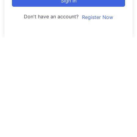
Sign In
Don't have an account?
Register Now