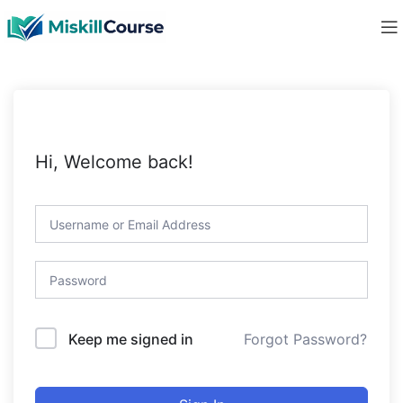
Hi, Welcome back!
Forgot Password?
Keep me signed in