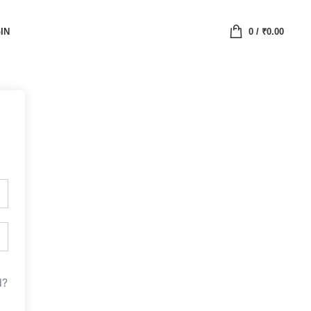
IN
0
/
₹
0.00
d?