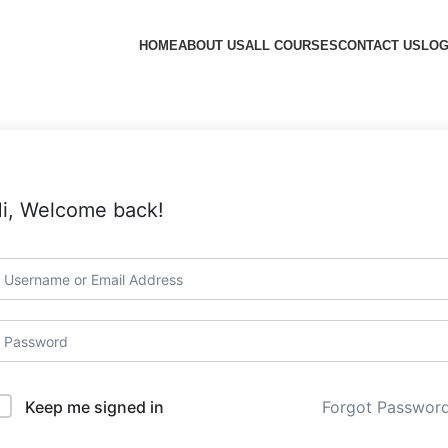
HOME
ABOUT US
ALL COURSES
CONTACT US
LOG
i, Welcome back!
Forgot Passwor
Keep me signed in