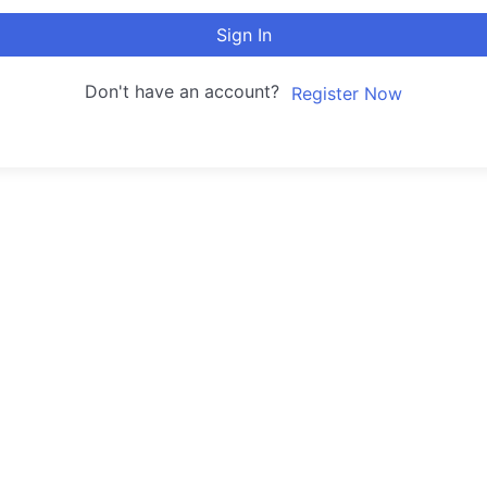
Sign In
Don't have an account?
Register Now